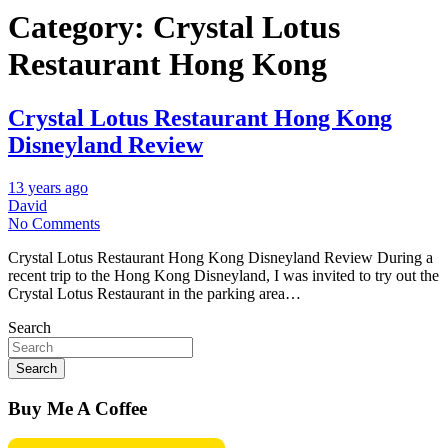
Category:
Crystal Lotus
Restaurant Hong Kong
Crystal Lotus Restaurant Hong Kong
Disneyland Review
13 years ago
David
No Comments
Crystal Lotus Restaurant Hong Kong Disneyland Review During a
recent trip to the Hong Kong Disneyland, I was invited to try out the
Crystal Lotus Restaurant in the parking area…
Search
Search
Buy Me A Coffee