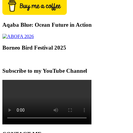
Aqaba Blue: Ocean Future in Action
Borneo Bird Festival 2025
Subscribe to my YouTube Channel