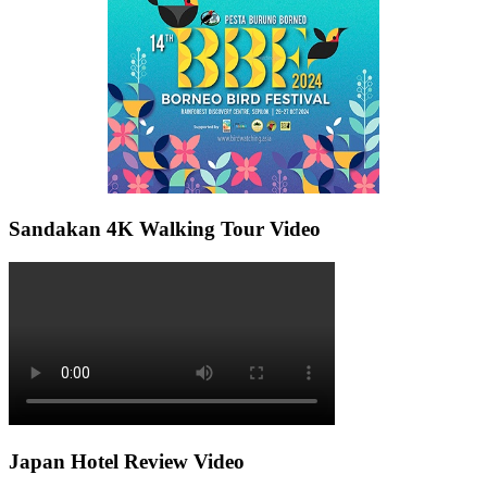
Sandakan 4K Walking Tour Video
Japan Hotel Review Video