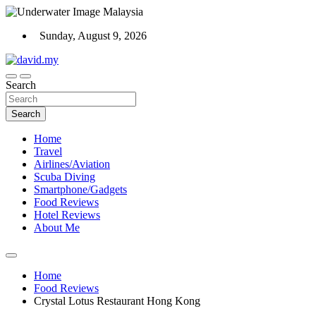
Skip
to
Sunday, August 9, 2026
content
Scuba Diving, Aviation, Travel, TCG and Lifestyle Blogger
Search
David Explores
Search
Home
Travel
Airlines/Aviation
Scuba Diving
Smartphone/Gadgets
Food Reviews
Hotel Reviews
About Me
Home
Food Reviews
Crystal Lotus Restaurant Hong Kong