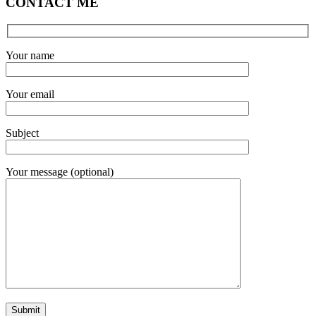
CONTACT ME
Your name
Your email
Subject
Your message (optional)