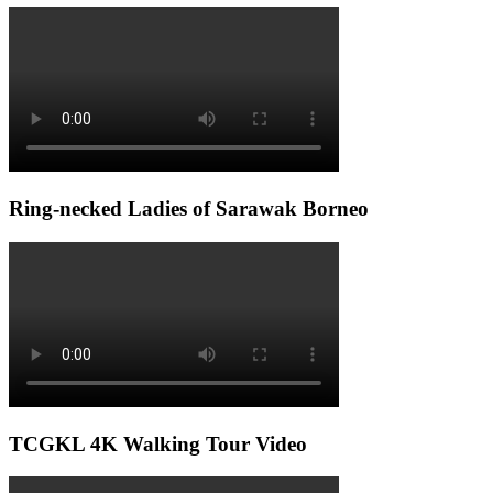
Ring-necked Ladies of Sarawak Borneo
TCGKL 4K Walking Tour Video