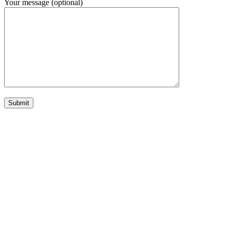
Your message (optional)