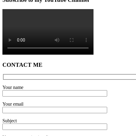
CONTACT ME
Your name
Your email
Subject