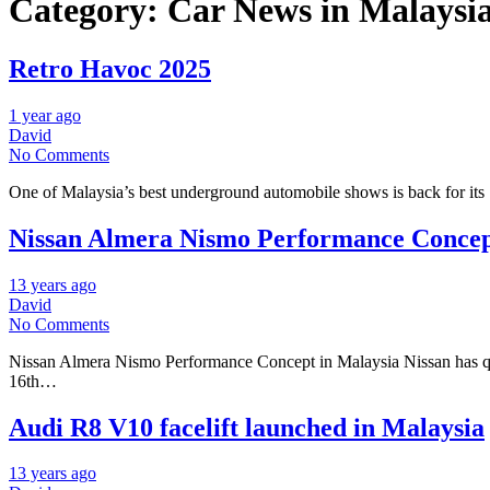
Category:
Car News in Malaysi
Retro Havoc 2025
1 year ago
David
No Comments
One of Malaysia’s best underground automobile shows is back for its
Nissan Almera Nismo Performance Concep
13 years ago
David
No Comments
Nissan Almera Nismo Performance Concept in Malaysia Nissan has qui
16th…
Audi R8 V10 facelift launched in Malaysia
13 years ago