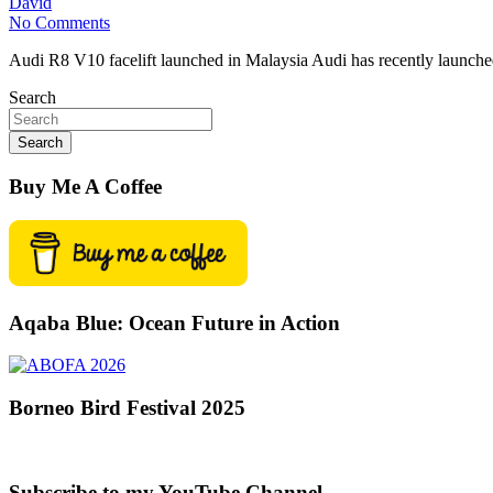
David
No Comments
Audi R8 V10 facelift launched in Malaysia Audi has recently launche
Search
Search
Buy Me A Coffee
Aqaba Blue: Ocean Future in Action
Borneo Bird Festival 2025
Subscribe to my YouTube Channel