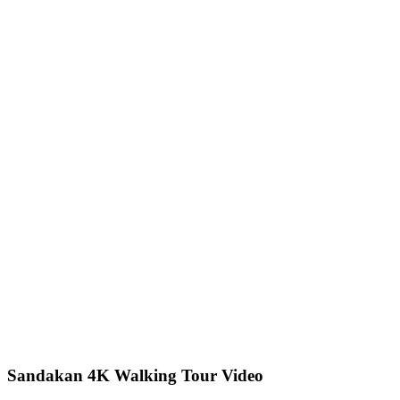
Sandakan 4K Walking Tour Video