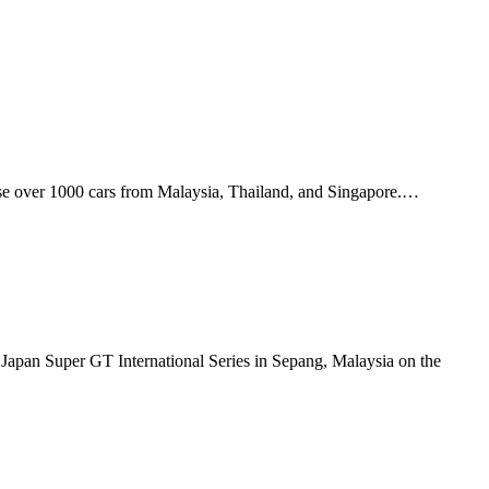
ase over 1000 cars from Malaysia, Thailand, and Singapore.…
apan Super GT International Series in Sepang, Malaysia on the