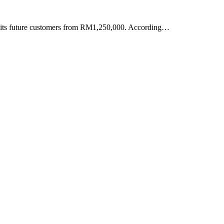
to its future customers from RM1,250,000. According…