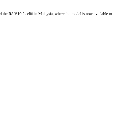
d the R8 V10 facelift in Malaysia, where the model is now available 