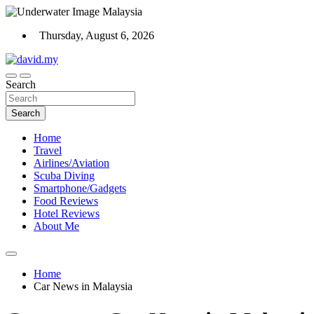
Skip
to
Thursday, August 6, 2026
content
Scuba Diving, Aviation, Travel, TCG and Lifestyle Blogger
Search
David Explores
Search
Home
Travel
Airlines/Aviation
Scuba Diving
Smartphone/Gadgets
Food Reviews
Hotel Reviews
About Me
Home
Car News in Malaysia