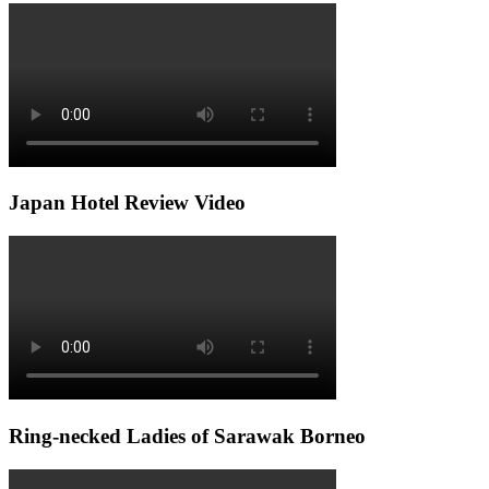
Japan Hotel Review Video
Ring-necked Ladies of Sarawak Borneo