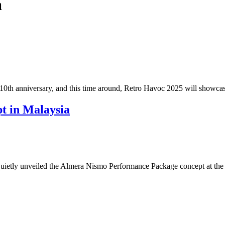
a
 10th anniversary, and this time around, Retro Havoc 2025 will showc
t in Malaysia
etly unveiled the Almera Nismo Performance Package concept at the J