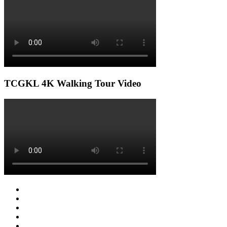
TCGKL 4K Walking Tour Video