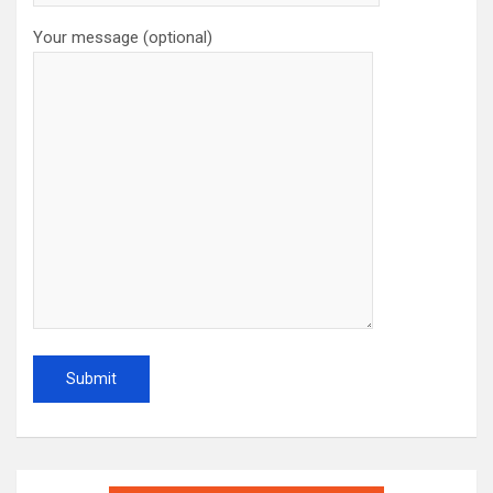
Your message (optional)