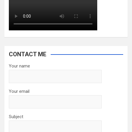
CONTACT ME
Your name
Your email
Subject