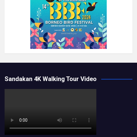
Sandakan 4K Walking Tour Video