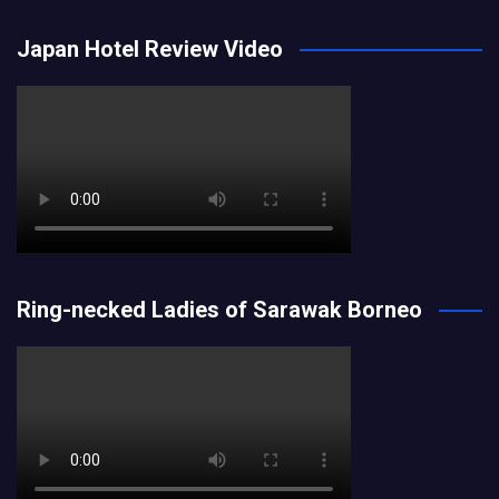
Japan Hotel Review Video
Ring-necked Ladies of Sarawak Borneo