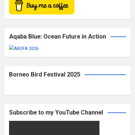
Aqaba Blue: Ocean Future in Action
Borneo Bird Festival 2025
Subscribe to my YouTube Channel