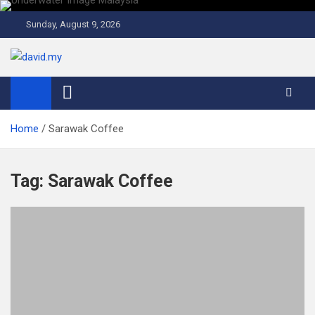
Skip
to
Sunday, August 9, 2026
content
David Explores
Scuba Diving, Aviation, Travel, TCG and Lifestyle Blogger
Home
Sarawak Coffee
Tag:
Sarawak Coffee