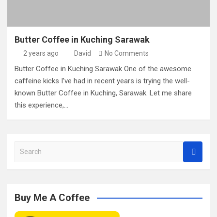
Butter Coffee in Kuching Sarawak
2 years ago
David
No Comments
Butter Coffee in Kuching Sarawak One of the awesome
caffeine kicks I’ve had in recent years is trying the well-
known Butter Coffee in Kuching, Sarawak. Let me share
this experience,…
S
e
a
r
c
Buy Me A Coffee
h