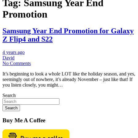
Tag:
Samsung Year End
Promotion
Samsung Year End Promotion for Galaxy
Z Flip4 and S22
4 years ago
David
No Comments
It’s beginning to look a whole LOT like the holiday season, and yes,
seemingly out of nowhere, it’s already November – just like that! If
you listen closely, you might…
Search
Search
Buy Me A Coffee