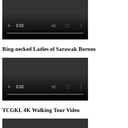
Ring-necked Ladies of Sarawak Borneo
TCGKL 4K Walking Tour Video