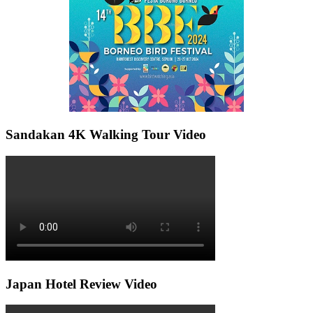
Sandakan 4K Walking Tour Video
Japan Hotel Review Video