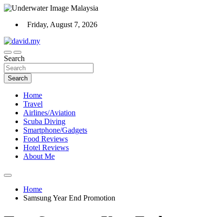
Skip
to
Friday, August 7, 2026
content
Scuba Diving, Aviation, Travel, TCG and Lifestyle Blogger
Search
David Explores
Search
Home
Travel
Airlines/Aviation
Scuba Diving
Smartphone/Gadgets
Food Reviews
Hotel Reviews
About Me
Home
Samsung Year End Promotion