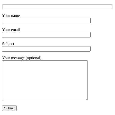
Your name
Your email
Subject
Your message (optional)