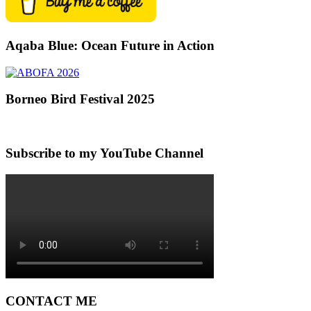
Aqaba Blue: Ocean Future in Action
Borneo Bird Festival 2025
Subscribe to my YouTube Channel
CONTACT ME