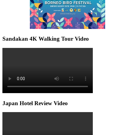
Sandakan 4K Walking Tour Video
Japan Hotel Review Video