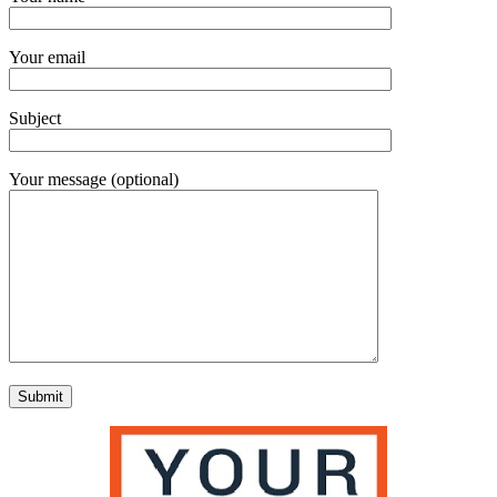
Your email
Subject
Your message (optional)