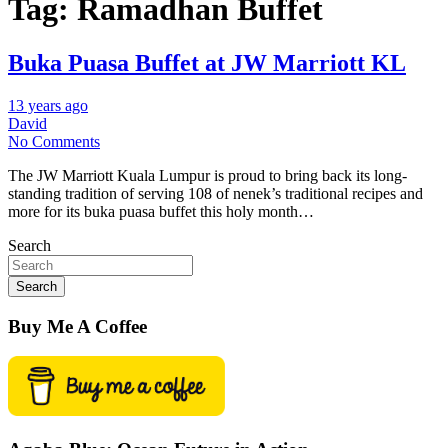
Tag:
Ramadhan Buffet
Buka Puasa Buffet at JW Marriott KL
13 years ago
David
No Comments
The JW Marriott Kuala Lumpur is proud to bring back its long-
standing tradition of serving 108 of nenek’s traditional recipes and
more for its buka puasa buffet this holy month…
Search
Search
Buy Me A Coffee