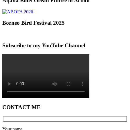
Aqaba Blue: Ocean Future in Action
Borneo Bird Festival 2025
Subscribe to my YouTube Channel
CONTACT ME
Your name