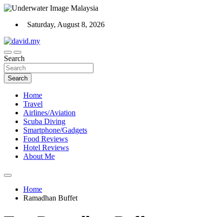
Skip
to
Saturday, August 8, 2026
content
Scuba Diving, Aviation, Travel, TCG and Lifestyle Blogger
Search
David Explores
Search
Home
Travel
Airlines/Aviation
Scuba Diving
Smartphone/Gadgets
Food Reviews
Hotel Reviews
About Me
Home
Ramadhan Buffet