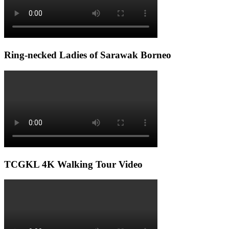
Ring-necked Ladies of Sarawak Borneo
TCGKL 4K Walking Tour Video