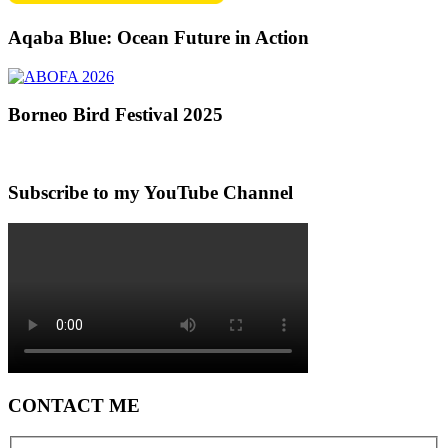
Aqaba Blue: Ocean Future in Action
Borneo Bird Festival 2025
Subscribe to my YouTube Channel
CONTACT ME