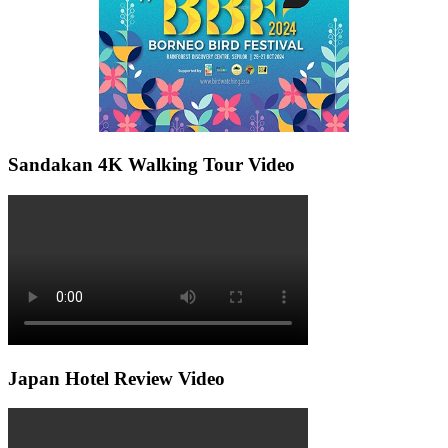
Sandakan 4K Walking Tour Video
Japan Hotel Review Video