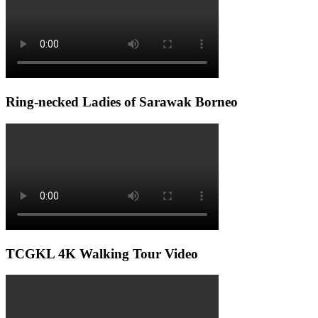
Ring-necked Ladies of Sarawak Borneo
TCGKL 4K Walking Tour Video