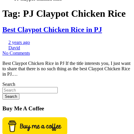
Tag:
PJ Claypot Chicken Rice
Best Claypot Chicken Rice in PJ
2 years ago
David
No Comments
Best Claypot Chicken Rice in PJ If the title interests you, I just want
to share that there is no such thing as the best Claypot Chicken Rice
in PJ.…
Search
Search
Buy Me A Coffee