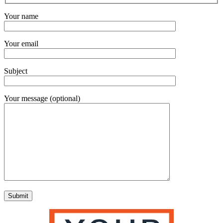
Your name
Your email
Subject
Your message (optional)