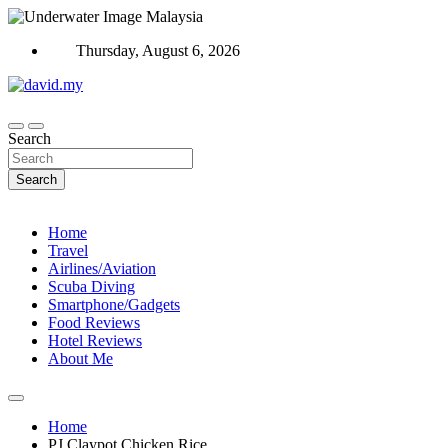
Skip
to
Thursday, August 6, 2026
content
Scuba Diving, Aviation, Travel, TCG and Lifestyle Blogger
David Explores
Search
Search
Home
Travel
Airlines/Aviation
Scuba Diving
Smartphone/Gadgets
Food Reviews
Hotel Reviews
About Me
Home
PJ Claypot Chicken Rice