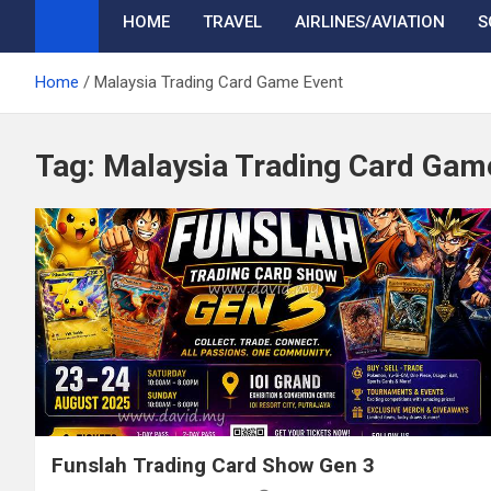
HOME
TRAVEL
AIRLINES/AVIATION
S
Home
Malaysia Trading Card Game Event
Tag:
Malaysia Trading Card Gam
Funslah Trading Card Show Gen 3