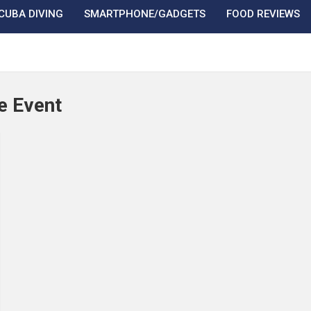
CUBA DIVING
SMARTPHONE/GADGETS
FOOD REVIEWS
e Event