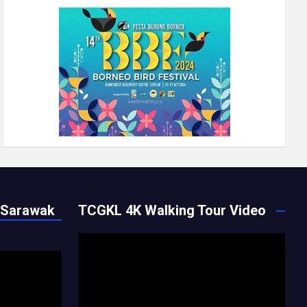
 Sarawak
TCGKL 4K Walking Tour Video
Video
Player