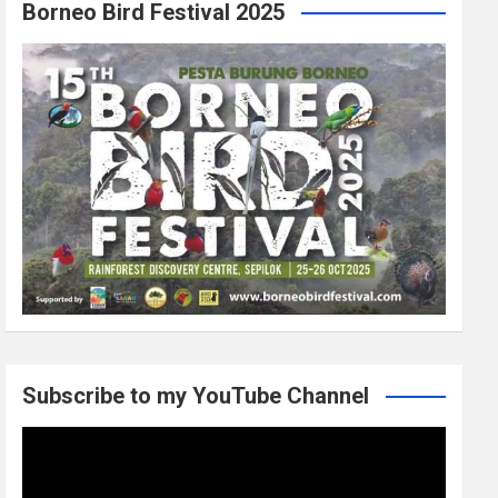
Borneo Bird Festival 2025
Subscribe to my YouTube Channel
Video
Player