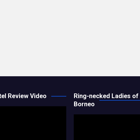
el Review Video
Ring-necked Ladies of
Borneo
Video
Player