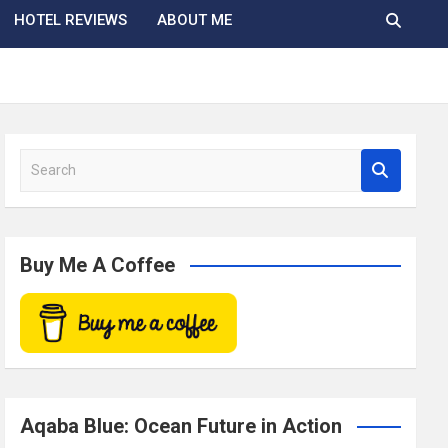
HOTEL REVIEWS
ABOUT ME
S
e
a
r
c
Buy Me A Coffee
h
Aqaba Blue: Ocean Future in Action