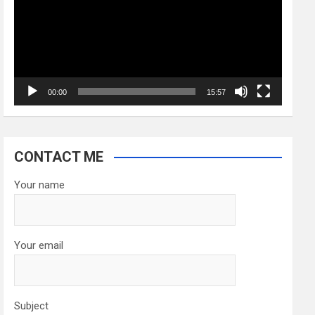
00:00
15:57
CONTACT ME
Your name
Your email
Subject