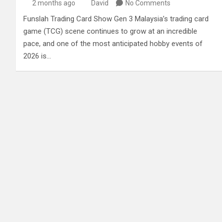
2 months ago
David
No Comments
Funslah Trading Card Show Gen 3 Malaysia’s trading card
game (TCG) scene continues to grow at an incredible
pace, and one of the most anticipated hobby events of
2026 is…