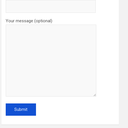
Your message (optional)