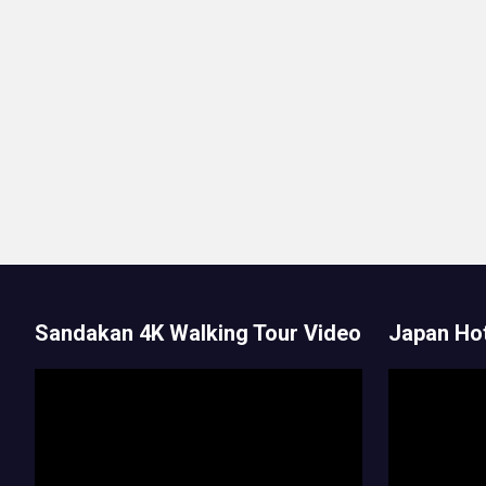
Sandakan 4K Walking Tour Video
Japan Hot
Video
Video
Player
Player