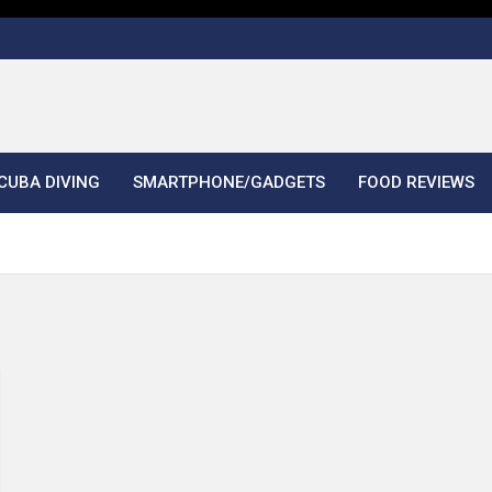
CUBA DIVING
SMARTPHONE/GADGETS
FOOD REVIEWS