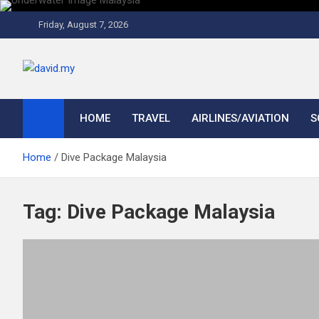
Skip
to
Friday, August 7, 2026
content
David Explores
Scuba Diving, Aviation, Travel, TCG and Lifestyle Blogger
HOME
TRAVEL
AIRLINES/AVIATION
S
Home
Dive Package Malaysia
Tag:
Dive Package Malaysia