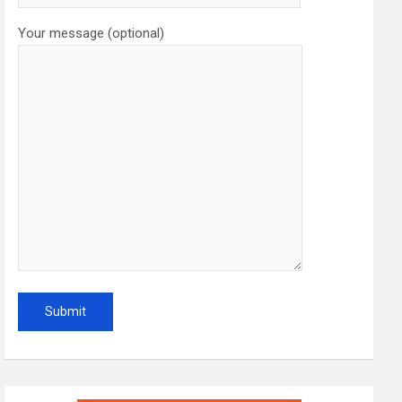
Your message (optional)