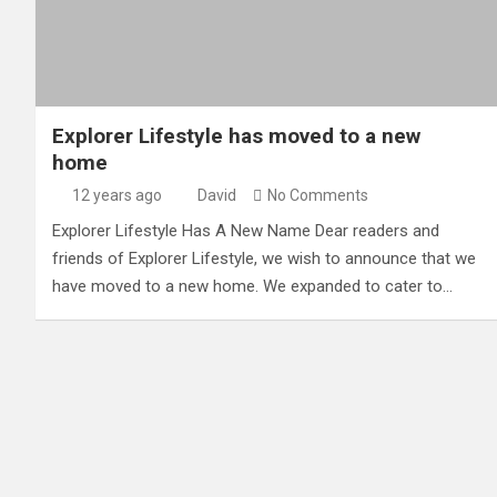
Explorer Lifestyle has moved to a new
home
12 years ago
David
No Comments
Explorer Lifestyle Has A New Name Dear readers and
friends of Explorer Lifestyle, we wish to announce that we
have moved to a new home. We expanded to cater to…