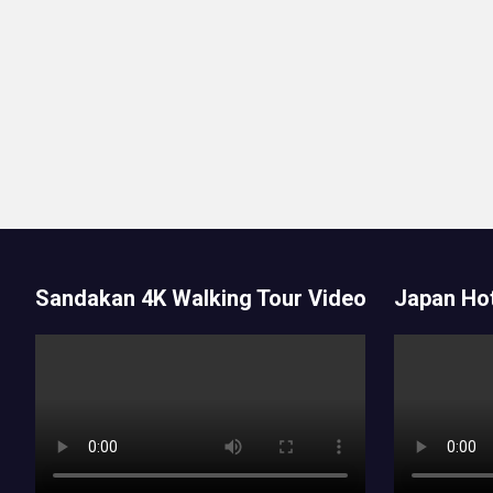
Sandakan 4K Walking Tour Video
Japan Hot