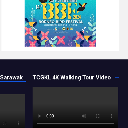
 Sarawak
TCGKL 4K Walking Tour Video