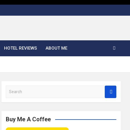
HOTEL REVIEWS
ABOUT ME
S
e
a
r
c
Buy Me A Coffee
h