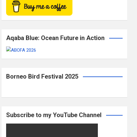
Aqaba Blue: Ocean Future in Action
Borneo Bird Festival 2025
Subscribe to my YouTube Channel