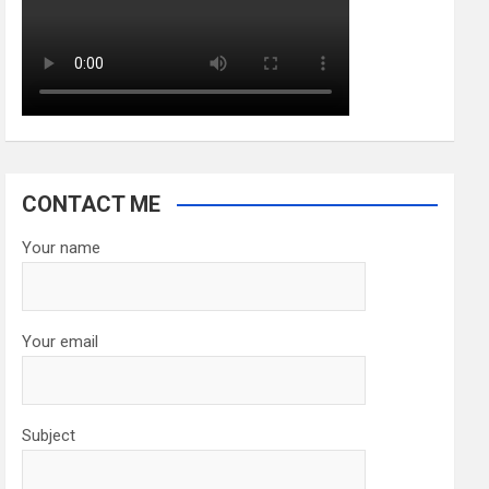
CONTACT ME
Your name
Your email
Subject