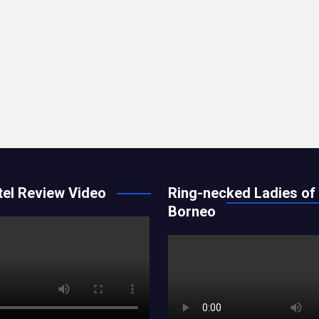
el Review Video
Ring-necked Ladies of
Borneo