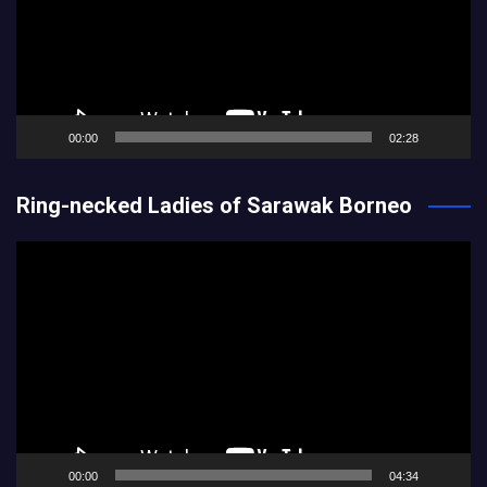
00:00
02:28
Ring-necked Ladies of Sarawak Borneo
Video
Player
00:00
04:34