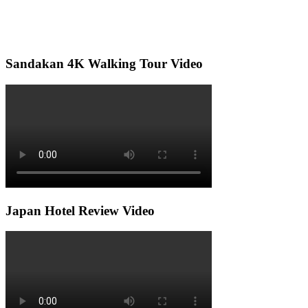
Sandakan 4K Walking Tour Video
Japan Hotel Review Video