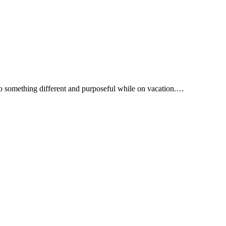
 do something different and purposeful while on vacation.…