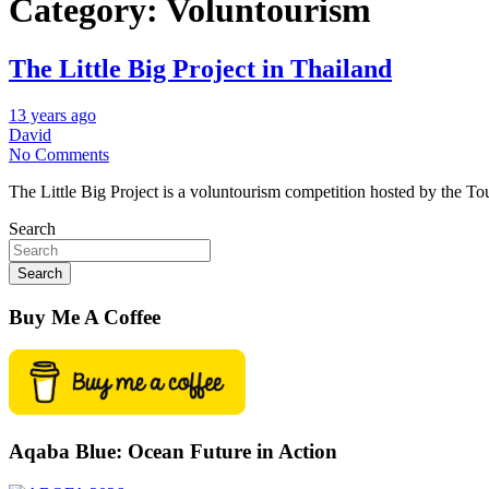
Category:
Voluntourism
The Little Big Project in Thailand
13 years ago
David
No Comments
The Little Big Project is a voluntourism competition hosted by the To
Search
Search
Buy Me A Coffee
Aqaba Blue: Ocean Future in Action