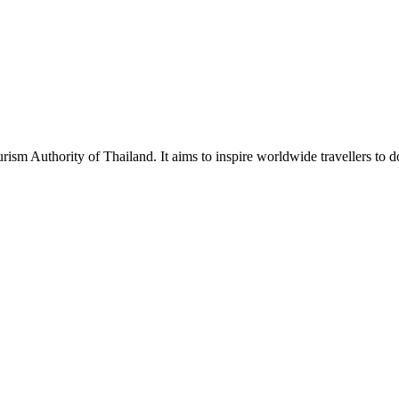
urism Authority of Thailand. It aims to inspire worldwide travellers to