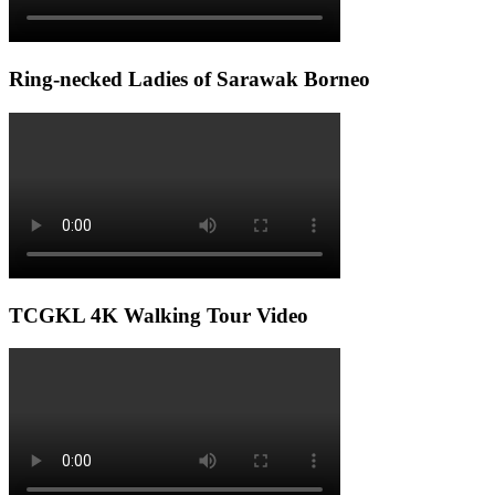
Ring-necked Ladies of Sarawak Borneo
TCGKL 4K Walking Tour Video