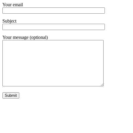
Your email
Subject
Your message (optional)