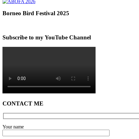
Borneo Bird Festival 2025
Subscribe to my YouTube Channel
CONTACT ME
Your name