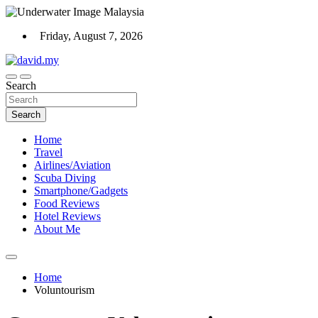
Skip
to
Friday, August 7, 2026
content
Scuba Diving, Aviation, Travel, TCG and Lifestyle Blogger
Search
David Explores
Search
Home
Travel
Airlines/Aviation
Scuba Diving
Smartphone/Gadgets
Food Reviews
Hotel Reviews
About Me
Home
Voluntourism