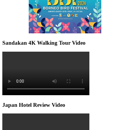
Sandakan 4K Walking Tour Video
Japan Hotel Review Video