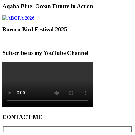
Aqaba Blue: Ocean Future in Action
Borneo Bird Festival 2025
Subscribe to my YouTube Channel
CONTACT ME