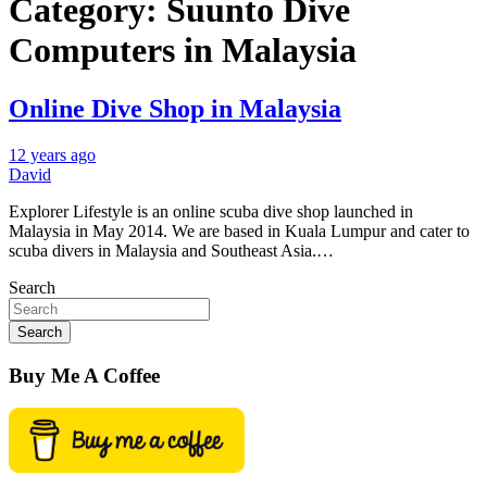
Category:
Suunto Dive
Computers in Malaysia
Online Dive Shop in Malaysia
12 years ago
David
Explorer Lifestyle is an online scuba dive shop launched in
Malaysia in May 2014. We are based in Kuala Lumpur and cater to
scuba divers in Malaysia and Southeast Asia.…
Search
Search
Buy Me A Coffee