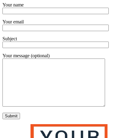
Your name
Your email
Subject
Your message (optional)