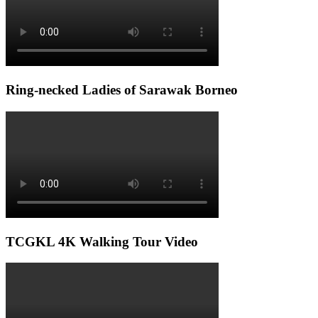
Ring-necked Ladies of Sarawak Borneo
TCGKL 4K Walking Tour Video