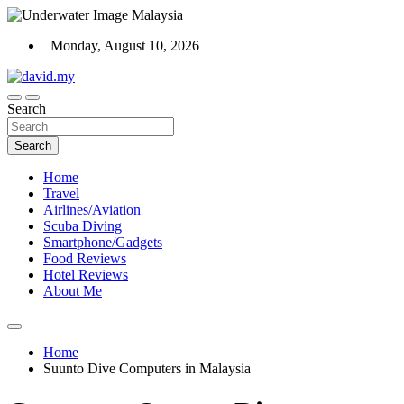
Skip
to
Monday, August 10, 2026
content
Scuba Diving, Aviation, Travel, TCG and Lifestyle Blogger
Search
David Explores
Search
Home
Travel
Airlines/Aviation
Scuba Diving
Smartphone/Gadgets
Food Reviews
Hotel Reviews
About Me
Home
Suunto Dive Computers in Malaysia