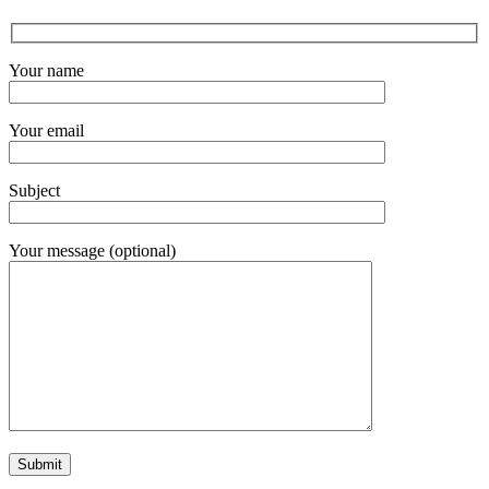
Your name
Your email
Subject
Your message (optional)