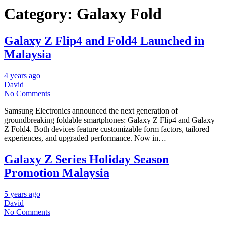
Category:
Galaxy Fold
Galaxy Z Flip4 and Fold4 Launched in
Malaysia
4 years ago
David
No Comments
Samsung Electronics announced the next generation of
groundbreaking foldable smartphones: Galaxy Z Flip4 and Galaxy
Z Fold4. Both devices feature customizable form factors, tailored
experiences, and upgraded performance. Now in…
Galaxy Z Series Holiday Season
Promotion Malaysia
5 years ago
David
No Comments