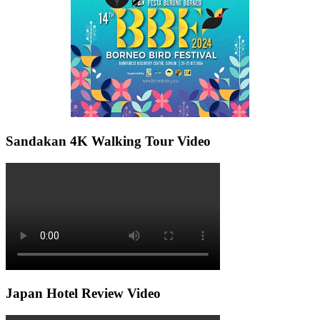
Sandakan 4K Walking Tour Video
Japan Hotel Review Video