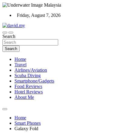
Skip
to
Friday, August 7, 2026
content
Scuba Diving, Aviation, Travel, TCG and Lifestyle Blogger
Search
David Explores
Search
Home
Travel
Airlines/Aviation
Scuba Diving
Smartphone/Gadgets
Food Reviews
Hotel Reviews
About Me
Home
Smart Phones
Galaxy Fold