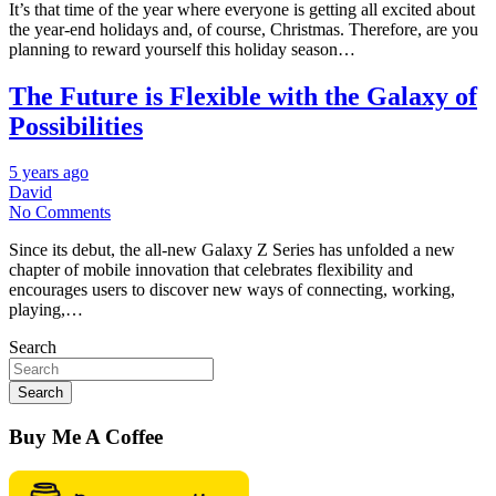
It’s that time of the year where everyone is getting all excited about
the year-end holidays and, of course, Christmas. Therefore, are you
planning to reward yourself this holiday season…
The Future is Flexible with the Galaxy of
Possibilities
5 years ago
David
No Comments
Since its debut, the all-new Galaxy Z Series has unfolded a new
chapter of mobile innovation that celebrates flexibility and
encourages users to discover new ways of connecting, working,
playing,…
Search
Search
Buy Me A Coffee