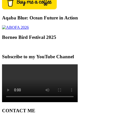
Aqaba Blue: Ocean Future in Action
Borneo Bird Festival 2025
Subscribe to my YouTube Channel
CONTACT ME