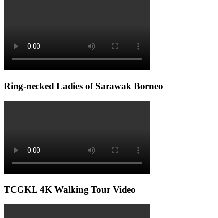
Ring-necked Ladies of Sarawak Borneo
TCGKL 4K Walking Tour Video