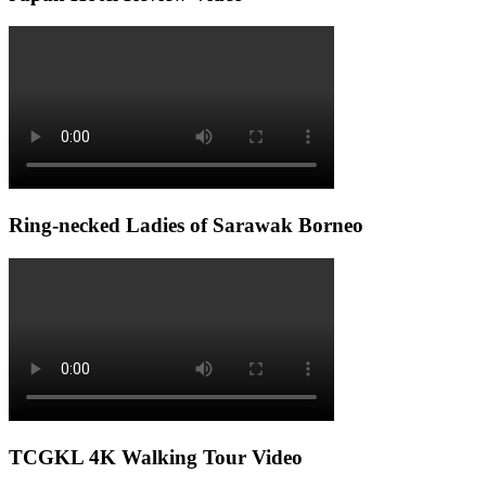
Ring-necked Ladies of Sarawak Borneo
TCGKL 4K Walking Tour Video