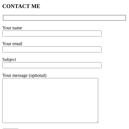
CONTACT ME
Your name
Your email
Subject
Your message (optional)