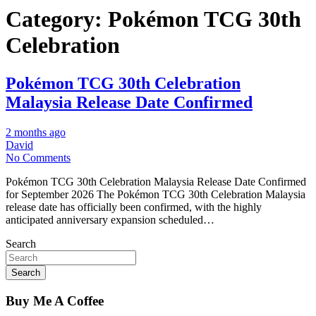
Category:
Pokémon TCG 30th
Celebration
Pokémon TCG 30th Celebration
Malaysia Release Date Confirmed
2 months ago
David
No Comments
Pokémon TCG 30th Celebration Malaysia Release Date Confirmed
for September 2026 The Pokémon TCG 30th Celebration Malaysia
release date has officially been confirmed, with the highly
anticipated anniversary expansion scheduled…
Search
Search
Buy Me A Coffee