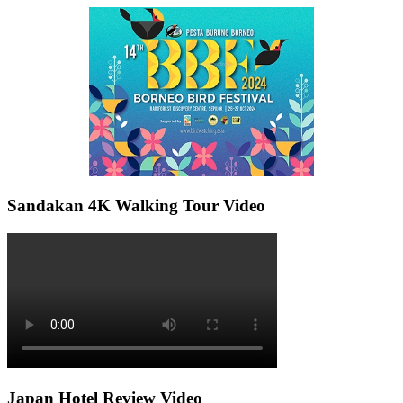
Sandakan 4K Walking Tour Video
Japan Hotel Review Video