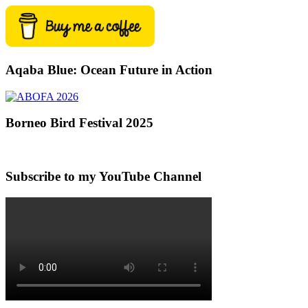
Aqaba Blue: Ocean Future in Action
Borneo Bird Festival 2025
Subscribe to my YouTube Channel