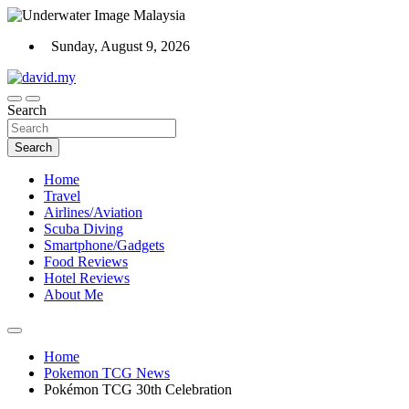
Skip
to
Sunday, August 9, 2026
content
Scuba Diving, Aviation, Travel, TCG and Lifestyle Blogger
Search
David Explores
Search
Home
Travel
Airlines/Aviation
Scuba Diving
Smartphone/Gadgets
Food Reviews
Hotel Reviews
About Me
Home
Pokemon TCG News
Pokémon TCG 30th Celebration