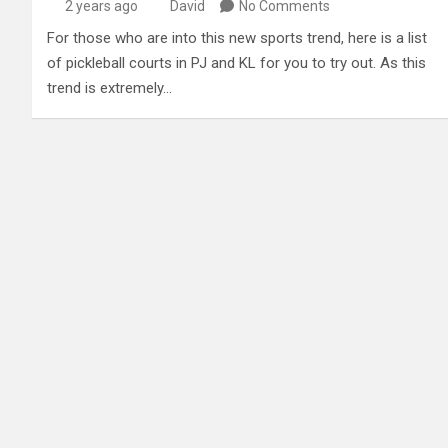
2 years ago
David
No Comments
For those who are into this new sports trend, here is a list
of pickleball courts in PJ and KL for you to try out. As this
trend is extremely…