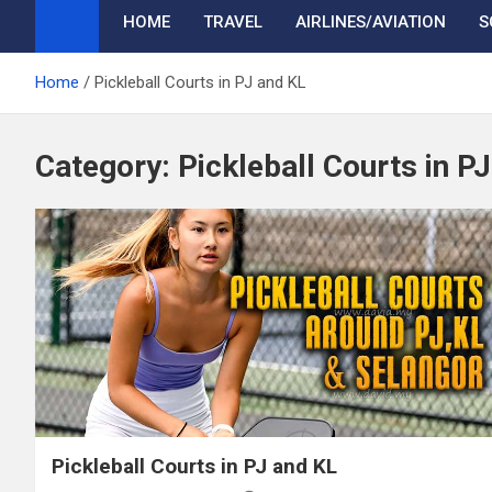
HOME
TRAVEL
AIRLINES/AVIATION
S
Home
Pickleball Courts in PJ and KL
Category:
Pickleball Courts in P
Pickleball Courts in PJ and KL