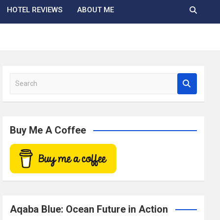
HOTEL REVIEWS
ABOUT ME
S
e
a
r
c
Buy Me A Coffee
h
Aqaba Blue: Ocean Future in Action