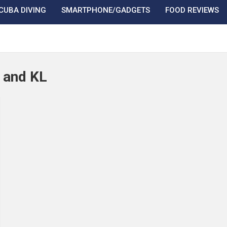
CUBA DIVING
SMARTPHONE/GADGETS
FOOD REVIEWS
J and KL