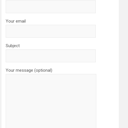
Your email
Subject
Your message (optional)