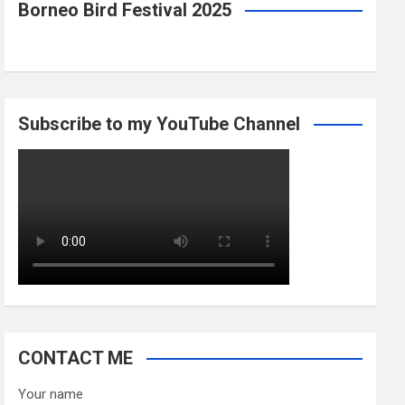
Borneo Bird Festival 2025
Subscribe to my YouTube Channel
CONTACT ME
Your name