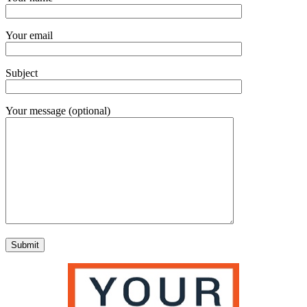
Your email
Subject
Your message (optional)