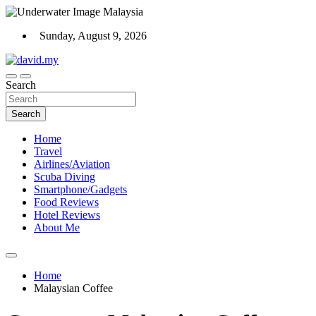
Skip
to
Sunday, August 9, 2026
content
Scuba Diving, Aviation, Travel, TCG and Lifestyle Blogger
Search
David Explores
Search
Home
Travel
Airlines/Aviation
Scuba Diving
Smartphone/Gadgets
Food Reviews
Hotel Reviews
About Me
Home
Malaysian Coffee