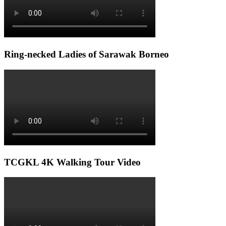
Ring-necked Ladies of Sarawak Borneo
TCGKL 4K Walking Tour Video