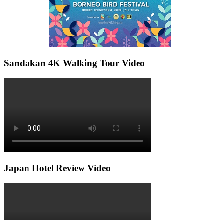
Sandakan 4K Walking Tour Video
Japan Hotel Review Video