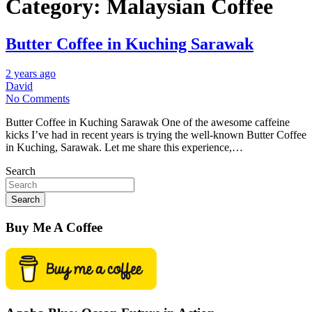
Category:
Malaysian Coffee
Butter Coffee in Kuching Sarawak
2 years ago
David
No Comments
Butter Coffee in Kuching Sarawak One of the awesome caffeine
kicks I’ve had in recent years is trying the well-known Butter Coffee
in Kuching, Sarawak. Let me share this experience,…
Search
Search
Buy Me A Coffee