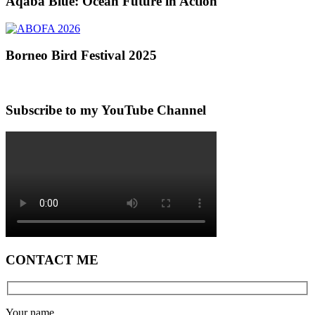
Aqaba Blue: Ocean Future in Action
Borneo Bird Festival 2025
Subscribe to my YouTube Channel
CONTACT ME
Your name