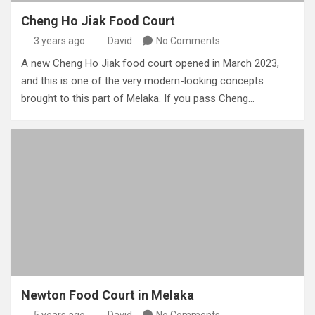
Cheng Ho Jiak Food Court
3 years ago
David
No Comments
A new Cheng Ho Jiak food court opened in March 2023,
and this is one of the very modern-looking concepts
brought to this part of Melaka. If you pass Cheng…
Newton Food Court in Melaka
5 years ago
David
No Comments