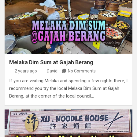
Melaka Dim Sum at Gajah Berang
2 years ago
David
No Comments
If you are visiting Melaka and spending a few nights there, I
recommend you try the local Melaka Dim Sum at Gajah
Berang, at the corner of the local council…