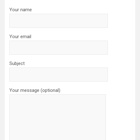
Your name
Your email
Subject
Your message (optional)