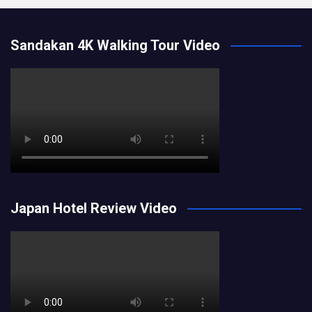
Sandakan 4K Walking Tour Video
Japan Hotel Review Video