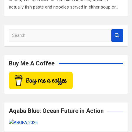
actually fish paste and noodles served in either soup or…
S
e
a
r
c
Buy Me A Coffee
h
Aqaba Blue: Ocean Future in Action