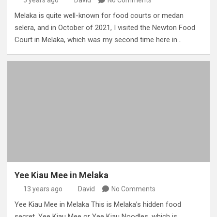
Melaka is quite well-known for food courts or medan
selera, and in October of 2021, I visited the Newton Food
Court in Melaka, which was my second time here in…
Yee Kiau Mee in Melaka
13 years ago
David
No Comments
Yee Kiau Mee in Melaka This is Melaka’s hidden food
secret, Yee Kiau Mee or Yee Kiau Noodles, which is