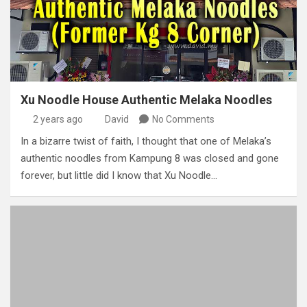
Xu Noodle House Authentic Melaka Noodles
2 years ago
David
No Comments
In a bizarre twist of faith, I thought that one of Melaka’s
authentic noodles from Kampung 8 was closed and gone
forever, but little did I know that Xu Noodle…