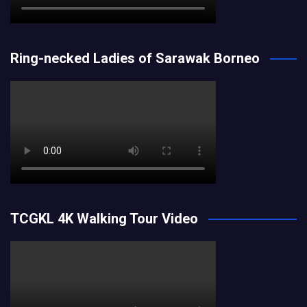
Ring-necked Ladies of Sarawak Borneo
TCGKL 4K Walking Tour Video