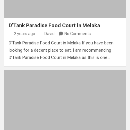
D’Tank Paradise Food Court in Melaka
2 years ago
David
No Comments
D’Tank Paradise Food Court in Melaka If you have been
looking for a decent place to eat, I am recommending
D’Tank Paradise Food Court in Melaka as this is one…