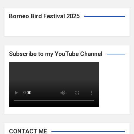
Borneo Bird Festival 2025
Subscribe to my YouTube Channel
CONTACT ME